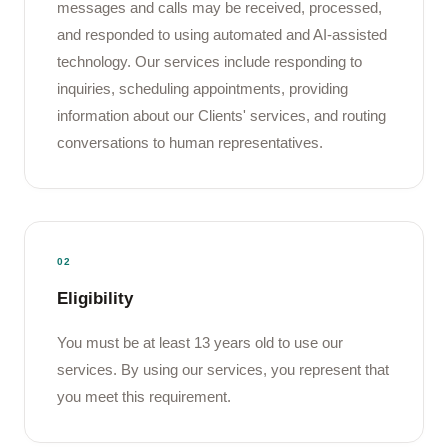
messages and calls may be received, processed,
and responded to using automated and AI-assisted
technology. Our services include responding to
inquiries, scheduling appointments, providing
information about our Clients' services, and routing
conversations to human representatives.
02
Eligibility
You must be at least 13 years old to use our
services. By using our services, you represent that
you meet this requirement.