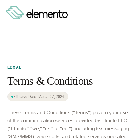
LEGAL
Terms & Conditions
Effective Date: March 27, 2026
These Terms and Conditions ("Terms") govern your use
of the communication services provided by Elmnto LLC
("Elmnto," "we," "us," or "our"), including text messaging
(SMS/MMS), voice calls, and related services operated