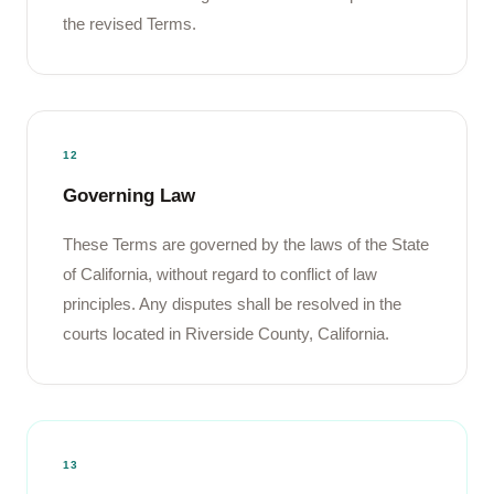
the revised Terms.
12
Governing Law
These Terms are governed by the laws of the State
of California, without regard to conflict of law
principles. Any disputes shall be resolved in the
courts located in Riverside County, California.
13