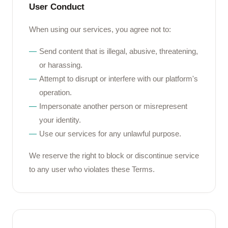
User Conduct
When using our services, you agree not to:
Send content that is illegal, abusive, threatening,
or harassing.
Attempt to disrupt or interfere with our platform's
operation.
Impersonate another person or misrepresent
your identity.
Use our services for any unlawful purpose.
We reserve the right to block or discontinue service
to any user who violates these Terms.