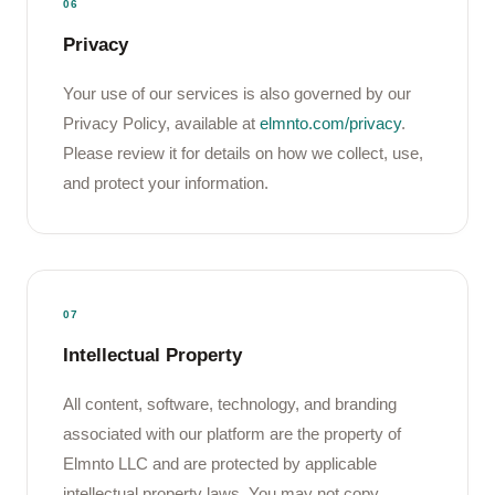
06
Privacy
Your use of our services is also governed by our
Privacy Policy, available at
elmnto.com/privacy
.
Please review it for details on how we collect, use,
and protect your information.
07
Intellectual Property
All content, software, technology, and branding
associated with our platform are the property of
Elmnto LLC and are protected by applicable
intellectual property laws. You may not copy,