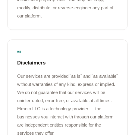
modify, distribute, or reverse-engineer any part of
our platform.
08
Disclaimers
Our services are provided "as is" and "as available"
without warranties of any kind, express or implied.
We do not guarantee that our services will be
uninterrupted, error-free, or available at all times.
Elmnto LLC is a technology provider — the
businesses you interact with through our platform
are independent entities responsible for the
services they offer.