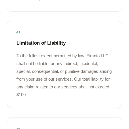
09
Limitation of Liability
To the fullest extent permitted by law, Elmnto LLC
shall not be liable for any indirect, incidental,
special, consequential, or punitive damages arising
from your use of our services. Our total liability for
any claim related to our services shall not exceed
$100.
10