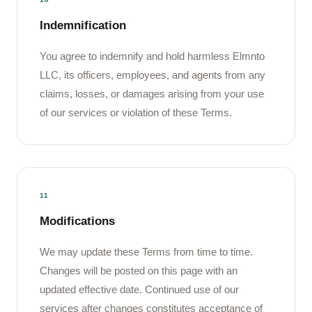
Indemnification
You agree to indemnify and hold harmless Elmnto
LLC, its officers, employees, and agents from any
claims, losses, or damages arising from your use
of our services or violation of these Terms.
11
Modifications
We may update these Terms from time to time.
Changes will be posted on this page with an
updated effective date. Continued use of our
services after changes constitutes acceptance of