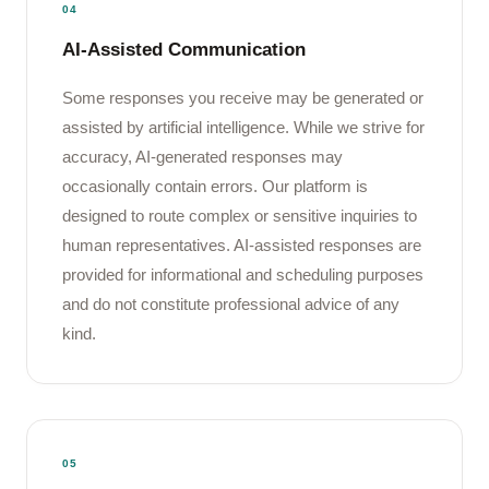
04
AI-Assisted Communication
Some responses you receive may be generated or
assisted by artificial intelligence. While we strive for
accuracy, AI-generated responses may
occasionally contain errors. Our platform is
designed to route complex or sensitive inquiries to
human representatives. AI-assisted responses are
provided for informational and scheduling purposes
and do not constitute professional advice of any
kind.
05