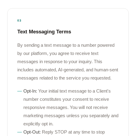
03
Text Messaging Terms
By sending a text message to a number powered
by our platform, you agree to receive text
messages in response to your inquiry. This
includes automated, AI-generated, and human-sent
messages related to the service you requested.
Opt-In:
Your initial text message to a Client's
number constitutes your consent to receive
responsive messages. You will not receive
marketing messages unless you separately and
explicitly opt in.
Opt-Out:
Reply STOP at any time to stop