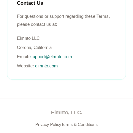
Contact Us
For questions or support regarding these Terms,
please contact us at:
Elmnto LLC
Corona, California
Email:
support@elmnto.com
Website:
elmnto.com
Elmnto, LLC.
Privacy Policy
Terms & Conditions