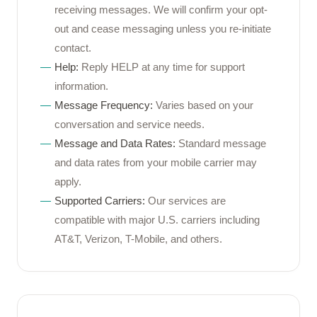
receiving messages. We will confirm your opt-
out and cease messaging unless you re-initiate
contact.
Help:
Reply HELP at any time for support
information.
Message Frequency:
Varies based on your
conversation and service needs.
Message and Data Rates:
Standard message
and data rates from your mobile carrier may
apply.
Supported Carriers:
Our services are
compatible with major U.S. carriers including
AT&T, Verizon, T-Mobile, and others.