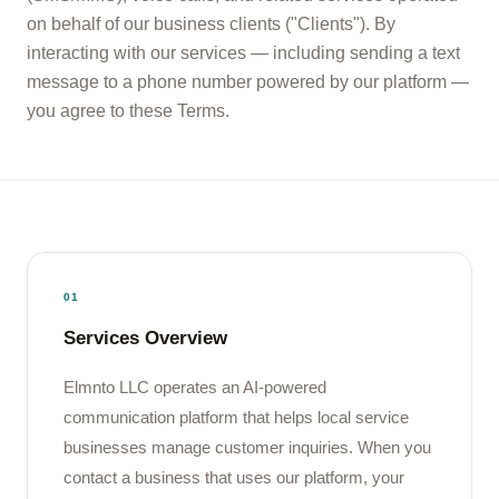
on behalf of our business clients ("Clients"). By
interacting with our services — including sending a text
message to a phone number powered by our platform —
you agree to these Terms.
01
Services Overview
Elmnto LLC operates an AI-powered
communication platform that helps local service
businesses manage customer inquiries. When you
contact a business that uses our platform, your