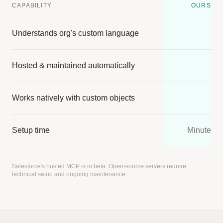
CAPABILITY
OURS
Understands org's custom language
Hosted & maintained automatically
Works natively with custom objects
Setup time
Minutes
Salesforce's hosted MCP is in beta. Open-source servers require
technical setup and ongoing maintenance.