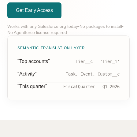
Get Early Access
Works with any Salesforce org today
•
No packages to install
•
No Agentforce license required
SEMANTIC TRANSLATION LAYER
"Top accounts"
Tier__c = 'Tier_1'
"Activity"
Task, Event, Custom__c
"This quarter"
FiscalQuarter = Q1 2026