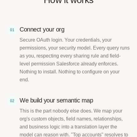
Connect your org
01
Secure OAuth login. Your credentials, your
permissions, your security model. Every query runs
as you, respecting every sharing rule and field-
level permission Salesforce already enforces.
Nothing to install. Nothing to configure on your
end.
We build your semantic map
02
This is the part nobody else does. We map your
org's custom objects, field names, relationships,
and business logic into a translation layer the
model can reason with. "Top accounts" resolves to