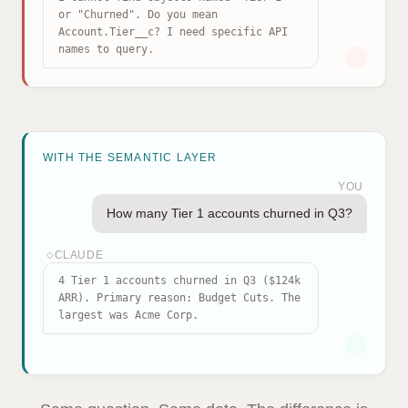
or "Churned". Do you mean
Account.Tier__c? I need specific API
names to query.
WITH THE SEMANTIC LAYER
YOU
How many Tier 1 accounts churned in Q3?
CLAUDE
◇
4 Tier 1 accounts churned in Q3 ($124k
ARR). Primary reason: Budget Cuts. The
largest was Acme Corp.