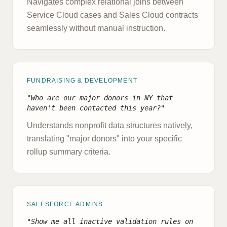
Navigates complex relational joins between
Service Cloud cases and Sales Cloud contracts
seamlessly without manual instruction.
FUNDRAISING & DEVELOPMENT
"Who are our major donors in NY that
haven't been contacted this year?"
Understands nonprofit data structures natively,
translating "major donors" into your specific
rollup summary criteria.
SALESFORCE ADMINS
"Show me all inactive validation rules on