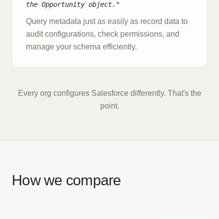
the Opportunity object."
Query metadata just as easily as record data to
audit configurations, check permissions, and
manage your schema efficiently.
Every org configures Salesforce differently. That's the
point.
How we compare