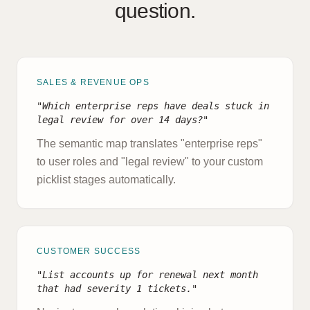
question.
SALES & REVENUE OPS
"Which enterprise reps have deals stuck in
legal review for over 14 days?"
The semantic map translates "enterprise reps"
to user roles and "legal review" to your custom
picklist stages automatically.
CUSTOMER SUCCESS
"List accounts up for renewal next month
that had severity 1 tickets."