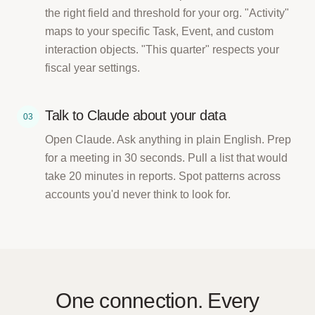
the right field and threshold for your org. "Activity"
maps to your specific Task, Event, and custom
interaction objects. "This quarter" respects your
fiscal year settings.
Talk to Claude about your data
03
Open Claude. Ask anything in plain English. Prep
for a meeting in 30 seconds. Pull a list that would
take 20 minutes in reports. Spot patterns across
accounts you'd never think to look for.
One connection. Every