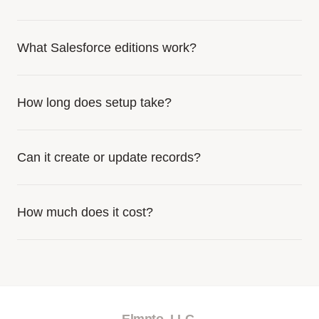
What Salesforce editions work?
How long does setup take?
Can it create or update records?
How much does it cost?