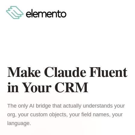
Make Claude Fluent
in Your CRM
The only AI bridge that actually understands your
org, your custom objects, your field names, your
language.