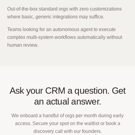
Out-of-the-box standard orgs with zero customizations
where basic, generic integrations may suffice.
Teams looking for an autonomous agent to execute
complex multi-system workflows automatically without
human review.
Ask your CRM a question. Get
an actual answer.
We onboard a handful of orgs per month during early
access. Secure your spot on the waitlist or book a
discovery call with our founders.