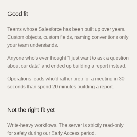
Good fit
Teams whose Salesforce has been built up over years.
Custom objects, custom fields, naming conventions only
your team understands.
Anyone who's ever thought "I just want to ask a question
about our data" and ended up building a report instead.
Operations leads who'd rather prep for a meeting in 30
seconds than spend 20 minutes building a report.
Not the right fit yet
Write-heavy workflows. The server is strictly read-only
for safety during our Early Access period.