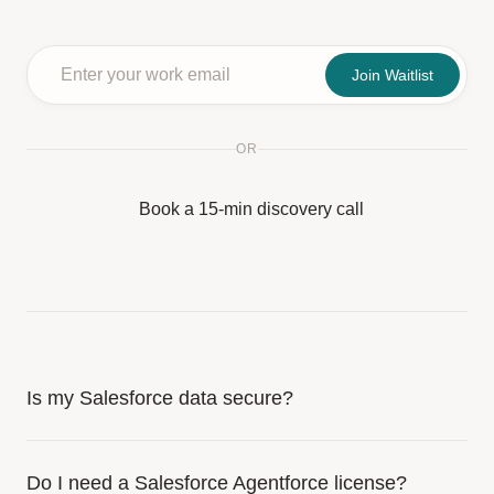
Join Waitlist
OR
Book a 15-min discovery call
Is my Salesforce data secure?
Do I need a Salesforce Agentforce license?