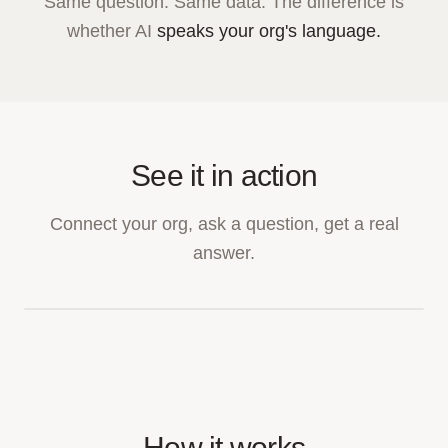
Same question. Same data. The difference is
whether AI
speaks your org's language.
See it in action
Connect your org, ask a question, get a real
answer.
How it works