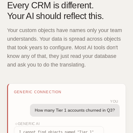
Every CRM is different.
Your AI should reflect this.
Your custom objects have names only your team
understands. Your data is spread across objects
that took years to configure. Most AI tools don't
know any of that, they just read your database
and ask you to do the translating.
GENERIC CONNECTION
YOU
How many Tier 1 accounts churned in Q3?
GENERIC AI
◇
I cannot find objects named "Tier 1"